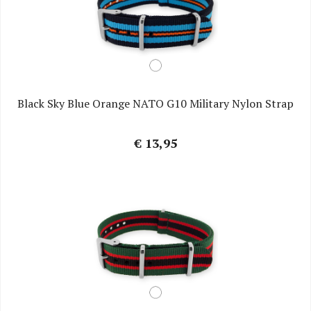
Black Sky Blue Orange NATO G10 Military Nylon Strap
€ 13,95