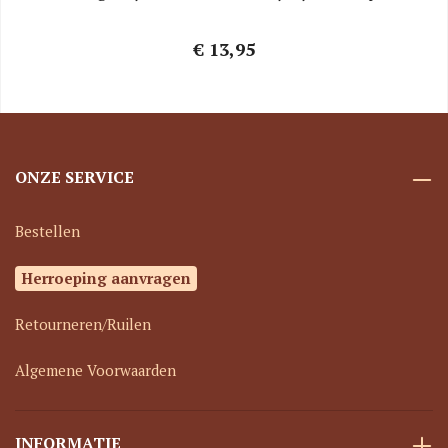
€ 13,95
ONZE SERVICE
Bestellen
Herroeping aanvragen
Retourneren/Ruilen
Algemene Voorwaarden
INFORMATIE