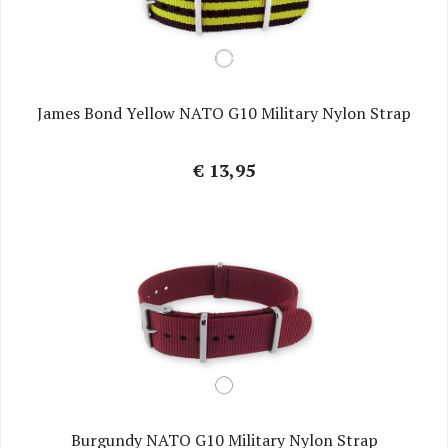
James Bond Yellow NATO G10 Military Nylon Strap
€ 13,95
Burgundy NATO G10 Military Nylon Strap