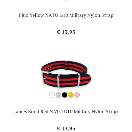
Fluo Yellow NATO G10 Military Nylon Strap
€ 13,95
James Bond Red NATO G10 Military Nylon Strap
€ 13,95