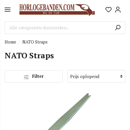
Home
NATO Straps
NATO Straps
Filter