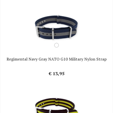
Regimental Navy Gray NATO G10 Military Nylon Strap
€ 13,95