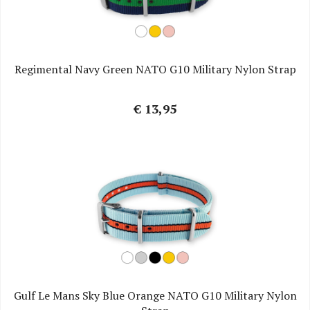
Regimental Navy Green NATO G10 Military Nylon Strap
€ 13,95
Gulf Le Mans Sky Blue Orange NATO G10 Military Nylon