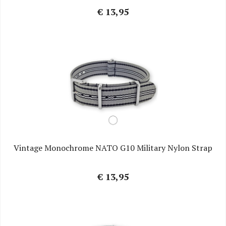
€ 13,95
Vintage Monochrome NATO G10 Military Nylon Strap
€ 13,95