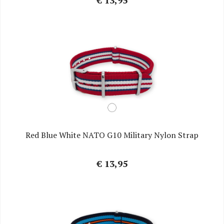
€ 13,95
Red Blue White NATO G10 Military Nylon Strap
€ 13,95