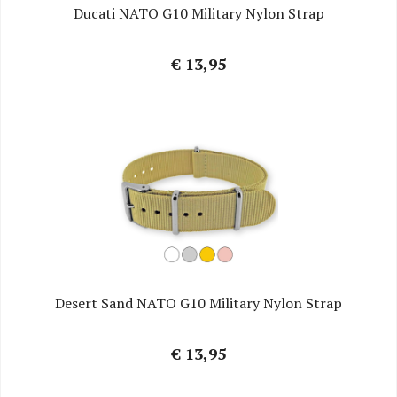
Ducati NATO G10 Military Nylon Strap
€ 13,95
Desert Sand NATO G10 Military Nylon Strap
€ 13,95