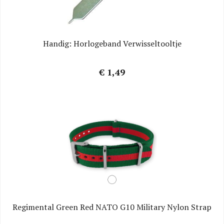
Handig: Horlogeband Verwisseltooltje
€ 1,49
Regimental Green Red NATO G10 Military Nylon Strap