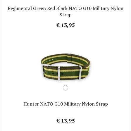
Regimental Green Red Black NATO G10 Military Nylon
Strap
€ 13,95
Hunter NATO G10 Military Nylon Strap
€ 13,95