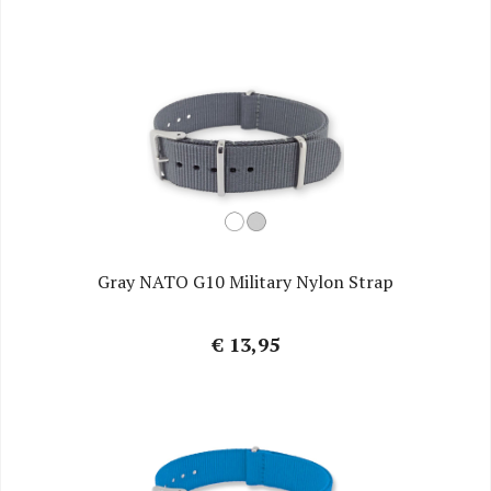
Gray NATO G10 Military Nylon Strap
€ 13,95