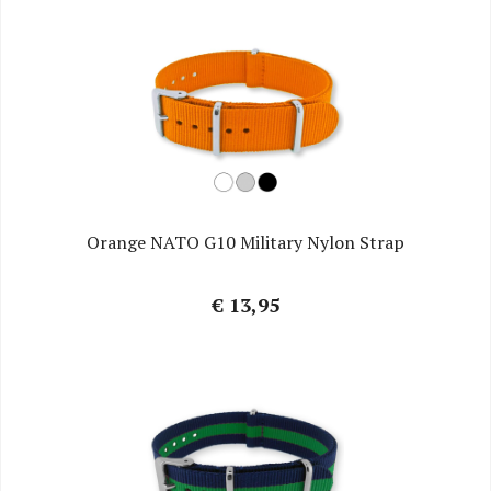
Orange NATO G10 Military Nylon Strap
€ 13,95