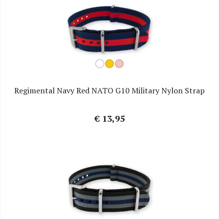
Regimental Navy Red NATO G10 Military Nylon Strap
€ 13,95