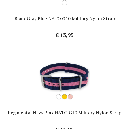
Black Gray Blue NATO G10 Military Nylon Strap
€ 13,95
Regimental Navy Pink NATO G10 Military Nylon Strap