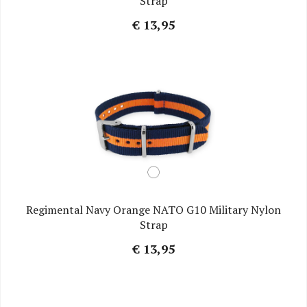
Strap
€ 13,95
Regimental Navy Orange NATO G10 Military Nylon
Strap
€ 13,95