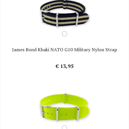
James Bond Khaki NATO G10 Military Nylon Strap
€ 13,95