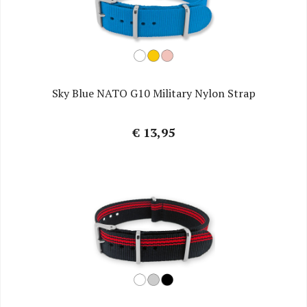
Sky Blue NATO G10 Military Nylon Strap
€ 13,95